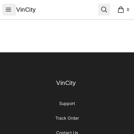
VinCity
Open menu
Search
VinCity
0
items i
Footer
VinCity
VinCity
Support
Track Order
Contact Us