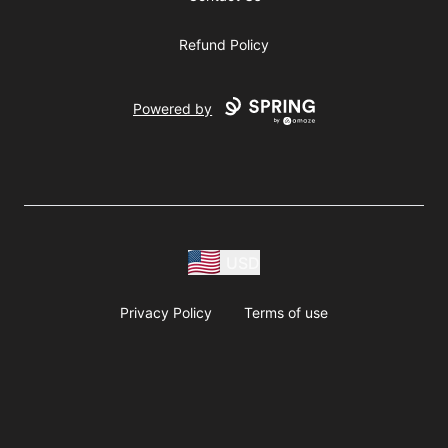
Refund Policy
Powered by
USD
Privacy Policy
Terms of use