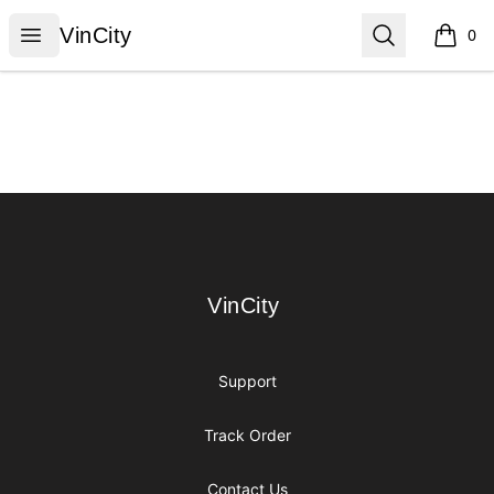
VinCity
Open menu
Search
VinCity
0
items i
Footer
VinCity
VinCity
Support
Track Order
Contact Us