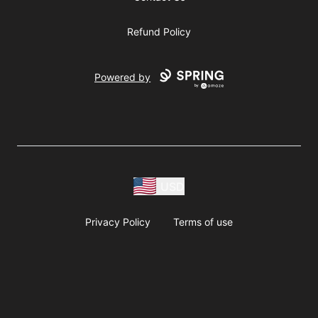
Refund Policy
Powered by
USD
Privacy Policy
Terms of use