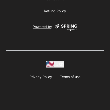
Refund Policy
Powered by
USD
Privacy Policy
Terms of use