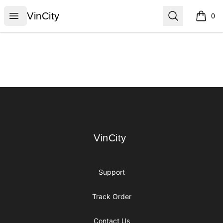
VinCity
Open menu
Search
VinCity
0
items i
Footer
VinCity
VinCity
Support
Track Order
Contact Us